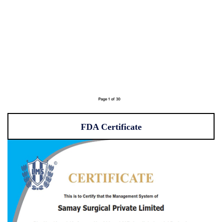
FDA Certificate