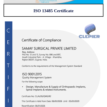
ISO 13485 Certificate