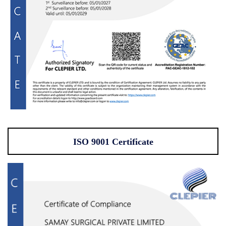
ISO 9001 Certificate