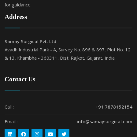
for guidance.
Address
Samay Surgical Pvt. Ltd
Avadh Industrial Park - A, Survey No. 896 & 897, Plot No. 12
& 13, Khambha - 360311, Dist. Rajkot, Gujarat, India.
Contact Us
Call :
+91 7878152154
Email :
info@samaysurgical.com