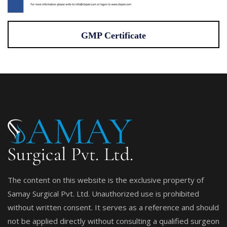
GMP Certificate
The content on this website is the exclusive property of
Samay Surgical Pvt. Ltd. Unauthorized use is prohibited
without written consent. It serves as a reference and should
not be applied directly without consulting a qualified surgeon