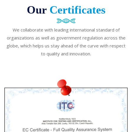
Our
Certificates
We collaborate with leading international standard of
organizations as well as government regulation across the
globe, which helps us stay ahead of the curve with respect
to quality and innovation.