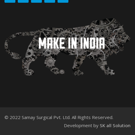
© 2022 Samay Surgical Pvt. Ltd. All Rights Reserved.
Development by
SK all Solution