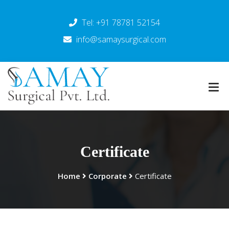
Tel: +91 78781 52154
info@samaysurgical.com
Certificate
Home
Corporate
Certificate