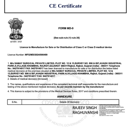
CE Certificate