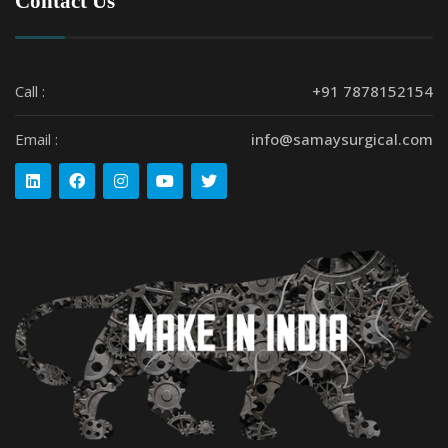
Contact Us
Call :
+91 7878152154
Email :
info@samaysurgical.com