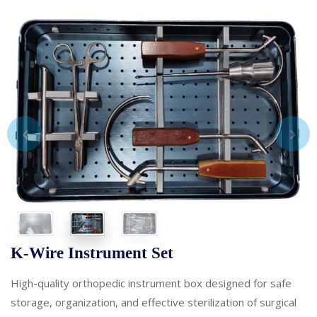
K-Wire Instrument Set
High-quality orthopedic instrument box designed for safe
storage, organization, and effective sterilization of surgical