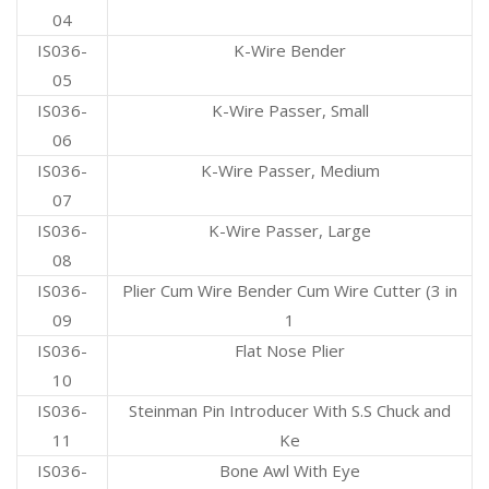
04
IS036-
K-Wire Bender
05
IS036-
K-Wire Passer, Small
06
IS036-
K-Wire Passer, Medium
07
IS036-
K-Wire Passer, Large
08
IS036-
Plier Cum Wire Bender Cum Wire Cutter (3 in
09
1
IS036-
Flat Nose Plier
10
IS036-
Steinman Pin Introducer With S.S Chuck and
11
Ke
IS036-
Bone Awl With Eye