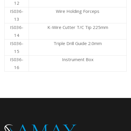
12
IS036-
Wire Holding Forceps
13
IS036-
K-Wire Cutter T/C Tip 225mm
14
IS036-
Triple Drill Guide 2.0mm
15
IS036-
Instrument Box
16