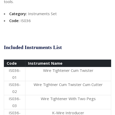
tools.
Category:
Instruments Set
Code:
IS036
Included Instruments List
Code
Instrument Name
IS036-
Wire Tightener Cum Twister
01
IS036-
Wire Tightner Cum Twister Cum Cutter
02
IS036-
Wire Tightener With Two Pegs
03
IS036-
K-Wire Introducer