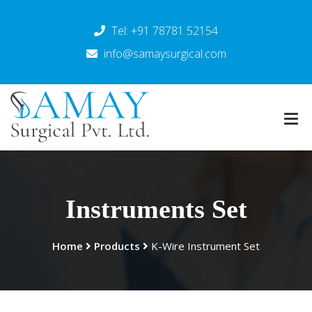
Tel: +91 78781 52154
info@samaysurgical.com
Instruments Set
Home
Products
K-Wire Instrument Set