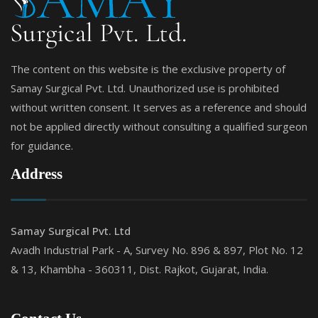
The content on this website is the exclusive property of
Samay Surgical Pvt. Ltd. Unauthorized use is prohibited
without written consent. It serves as a reference and should
not be applied directly without consulting a qualified surgeon
for guidance.
Address
Samay Surgical Pvt. Ltd
Avadh Industrial Park - A, Survey No. 896 & 897, Plot No. 12
& 13, Khambha - 360311, Dist. Rajkot, Gujarat, India.